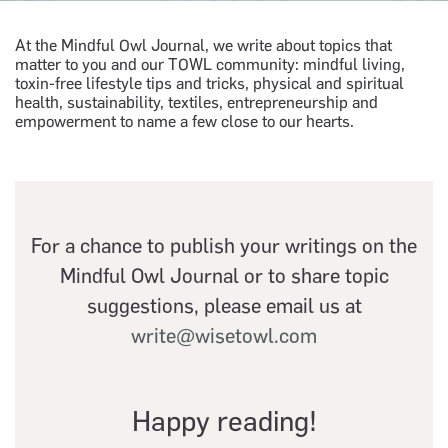
At the Mindful Owl Journal, we write about topics that
matter to you and our TOWL community: mindful living,
toxin-free lifestyle tips and tricks, physical and spiritual
health, sustainability, textiles, entrepreneurship and
empowerment to name a few close to our hearts.
For a chance to publish your writings on the
Mindful Owl Journal or to share topic
suggestions, please email us at
write@wisetowl.com
Happy reading!