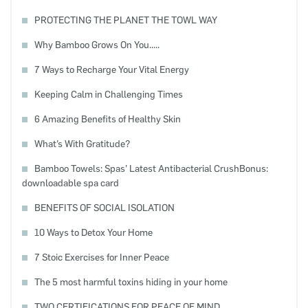
PROTECTING THE PLANET THE TOWL WAY
Why Bamboo Grows On You.....
7 Ways to Recharge Your Vital Energy
Keeping Calm in Challenging Times
6 Amazing Benefits of Healthy Skin
What’s With Gratitude?
Bamboo Towels: Spas’ Latest Antibacterial CrushBonus:
downloadable spa card
BENEFITS OF SOCIAL ISOLATION
10 Ways to Detox Your Home
7 Stoic Exercises for Inner Peace
The 5 most harmful toxins hiding in your home
TWO CERTIFICATIONS FOR PEACE OF MIND