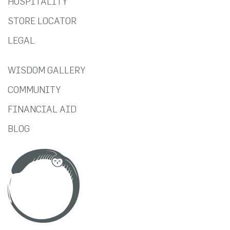
HOSPITALITY
STORE LOCATOR
LEGAL
WISDOM GALLERY
COMMUNITY
FINANCIAL AID
BLOG