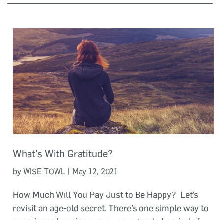
What’s With Gratitude?
|
by WISE TOWL
May 12, 2021
How Much Will You Pay Just to Be Happy? Let’s
revisit an age-old secret. There’s one simple way to