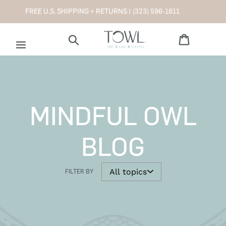
Skip
FREE U.S. SHIPPING + RETURNS |
(323) 596-1811
to
content
Cart
Search
MINDFUL OWL
BLOG
FILTER BY