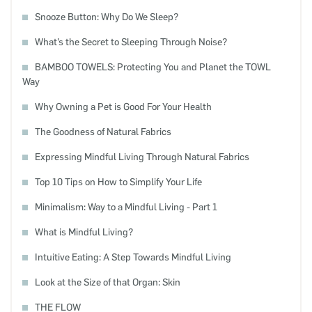
Snooze Button: Why Do We Sleep?
What’s the Secret to Sleeping Through Noise?
BAMBOO TOWELS: Protecting You and Planet the TOWL
Way
Why Owning a Pet is Good For Your Health
The Goodness of Natural Fabrics
Expressing Mindful Living Through Natural Fabrics
Top 10 Tips on How to Simplify Your Life
Minimalism: Way to a Mindful Living - Part 1
What is Mindful Living?
Intuitive Eating: A Step Towards Mindful Living
Look at the Size of that Organ: Skin
THE FLOW