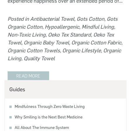
experience happiness over an extended period of...
Posted in
Antibacterial Towel
,
Gots Cotton
,
Gots
Organic Cotton
,
Hypoallergenic
,
Mindful Living
,
Non-Toxic Living
,
Oeko Tex Standard
,
Oeko Tex
Towel
,
Organic Baby Towel
,
Organic Cotton Fabric
,
Organic Cotton Towels
,
Organic Lifestyle
,
Organic
Living
,
Quality Towel
READ MORE
Guides
Mindfulness Through Zero Waste Living
Why Smiling is the Next Best Medicine
All About The Immune System