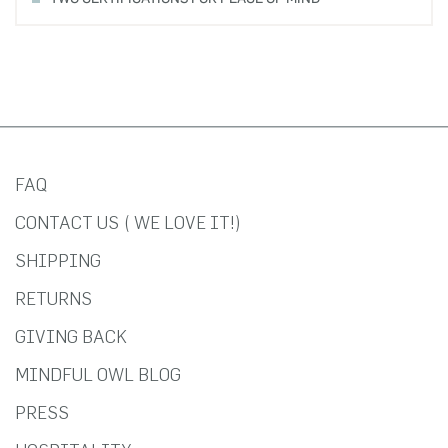
FAQ
CONTACT US ( WE LOVE IT!)
SHIPPING
RETURNS
GIVING BACK
MINDFUL OWL BLOG
PRESS