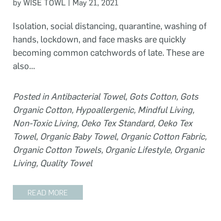
|
by WISE TOWL
May 21, 2021
Isolation, social distancing, quarantine, washing of
hands, lockdown, and face masks are quickly
becoming common catchwords of late. These are
also...
Posted in
Antibacterial Towel
,
Gots Cotton
,
Gots
Organic Cotton
,
Hypoallergenic
,
Mindful Living
,
Non-Toxic Living
,
Oeko Tex Standard
,
Oeko Tex
Towel
,
Organic Baby Towel
,
Organic Cotton Fabric
,
Organic Cotton Towels
,
Organic Lifestyle
,
Organic
Living
,
Quality Towel
READ MORE