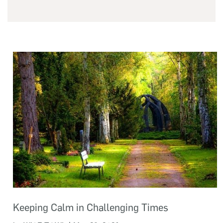
Keeping Calm in Challenging Times