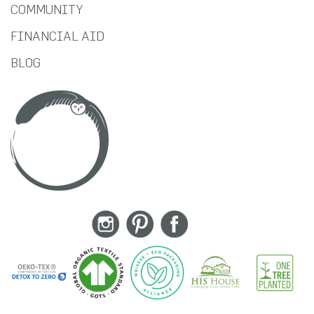
COMMUNITY
FINANCIAL AID
BLOG
Instagram
Pinterest
Facebook
RSS