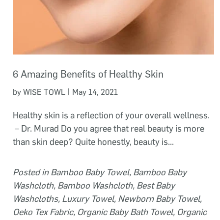
6 Amazing Benefits of Healthy Skin
|
by WISE TOWL
May 14, 2021
Healthy skin is a reflection of your overall wellness.
– Dr. Murad Do you agree that real beauty is more
than skin deep? Quite honestly, beauty is...
Posted in
Bamboo Baby Towel
,
Bamboo Baby
Washcloth
,
Bamboo Washcloth
,
Best Baby
Washcloths
,
Luxury Towel
,
Newborn Baby Towel
,
Oeko Tex Fabric
,
Organic Baby Bath Towel
,
Organic