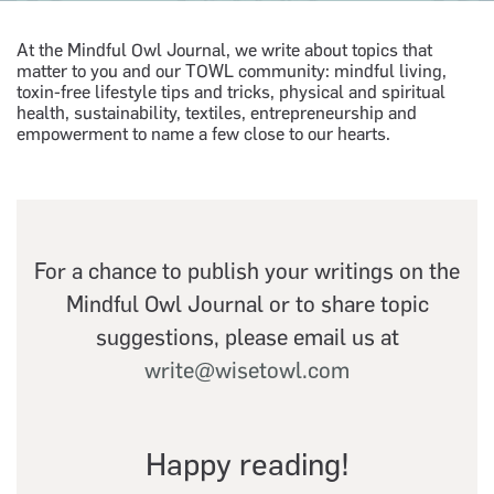
At the Mindful Owl Journal, we write about topics that
matter to you and our TOWL community: mindful living,
toxin-free lifestyle tips and tricks, physical and spiritual
health, sustainability, textiles, entrepreneurship and
empowerment to name a few close to our hearts.
For a chance to publish your writings on the
Mindful Owl Journal or to share topic
suggestions, please email us at
write@wisetowl.com
Happy reading!