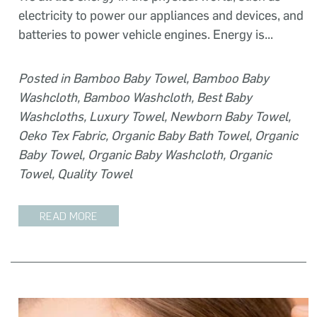
electricity to power our appliances and devices, and
batteries to power vehicle engines. Energy is...
Posted in
Bamboo Baby Towel
,
Bamboo Baby
Washcloth
,
Bamboo Washcloth
,
Best Baby
Washcloths
,
Luxury Towel
,
Newborn Baby Towel
,
Oeko Tex Fabric
,
Organic Baby Bath Towel
,
Organic
Baby Towel
,
Organic Baby Washcloth
,
Organic
Towel
,
Quality Towel
READ MORE