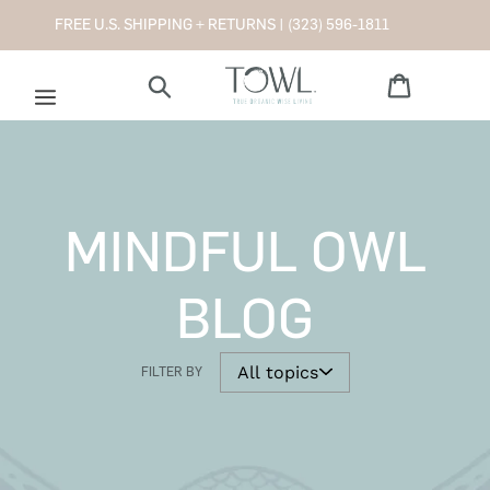
Skip
FREE U.S. SHIPPING + RETURNS |
(323) 596-1811
to
content
Cart
Search
MINDFUL OWL
BLOG
FILTER BY