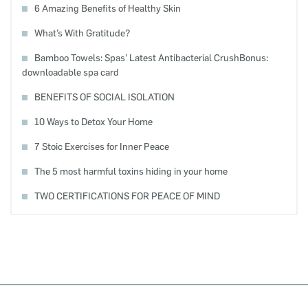
6 Amazing Benefits of Healthy Skin
What’s With Gratitude?
Bamboo Towels: Spas’ Latest Antibacterial CrushBonus:
downloadable spa card
BENEFITS OF SOCIAL ISOLATION
10 Ways to Detox Your Home
7 Stoic Exercises for Inner Peace
The 5 most harmful toxins hiding in your home
TWO CERTIFICATIONS FOR PEACE OF MIND