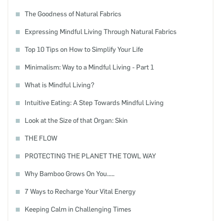
The Goodness of Natural Fabrics
Expressing Mindful Living Through Natural Fabrics
Top 10 Tips on How to Simplify Your Life
Minimalism: Way to a Mindful Living - Part 1
What is Mindful Living?
Intuitive Eating: A Step Towards Mindful Living
Look at the Size of that Organ: Skin
THE FLOW
PROTECTING THE PLANET THE TOWL WAY
Why Bamboo Grows On You.....
7 Ways to Recharge Your Vital Energy
Keeping Calm in Challenging Times