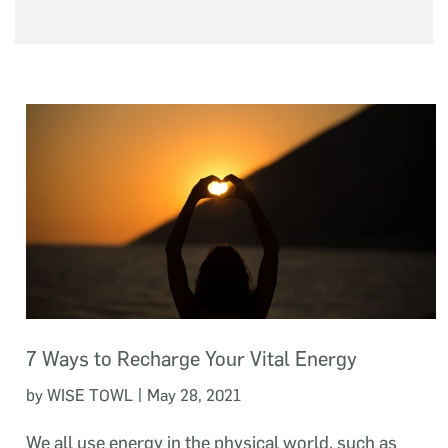
7 Ways to Recharge Your Vital Energy
|
by WISE TOWL
May 28, 2021
We all use energy in the physical world, such as