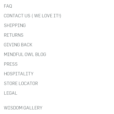
FAQ
CONTACT US ( WE LOVE IT!)
SHIPPING
RETURNS
GIVING BACK
MINDFUL OWL BLOG
PRESS
HOSPITALITY
STORE LOCATOR
LEGAL
WISDOM GALLERY