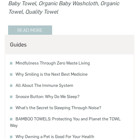
Baby Towel
,
Organic Baby Washcloth
,
Organic
Towel
,
Quality Towel
READ MORE
Guides
Mindfulness Through Zero Waste Living
Why Smiling is the Next Best Medicine
All About The Immune System
Snooze Button: Why Do We Sleep?
What’s the Secret to Sleeping Through Noise?
BAMBOO TOWELS: Protecting You and Planet the TOWL
Way
Why Owning a Pet is Good For Your Health